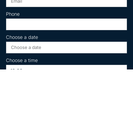
Phone
Choose a date
Choose a time
Message
Book Now!