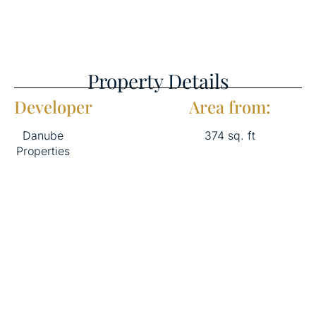
Property Details
Developer
Area from:
Danube
374 sq. ft
Properties