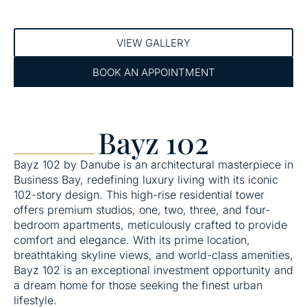
VIEW GALLERY
BOOK AN APPOINTMENT
Bayz 102
Bayz 102 by Danube is an architectural masterpiece in
Business Bay, redefining luxury living with its iconic
102-story design. This high-rise residential tower
offers premium studios, one, two, three, and four-
bedroom apartments, meticulously crafted to provide
comfort and elegance. With its prime location,
breathtaking skyline views, and world-class amenities,
Bayz 102 is an exceptional investment opportunity and
a dream home for those seeking the finest urban
lifestyle.