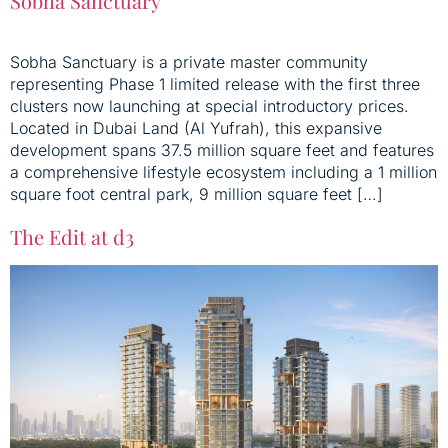
Sobha Sanctuary
Sobha Sanctuary is a private master community
representing Phase 1 limited release with the first three
clusters now launching at special introductory prices.
Located in Dubai Land (Al Yufrah), this expansive
development spans 37.5 million square feet and features
a comprehensive lifestyle ecosystem including a 1 million
square foot central park, 9 million square feet […]
The Edit at d3