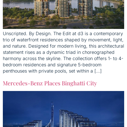
Unscripted. By Design. The Edit at d3 is a contemporary
trio of waterfront residences shaped by movement, light,
and nature. Designed for modern living, this architectural
statement rises as a dynamic triad in choreographed
harmony across the skyline. The collection offers 1- to 4-
bedroom residences and signature 5-bedroom
penthouses with private pools, set within a […]
Mercedes-Benz Places Binghatti City