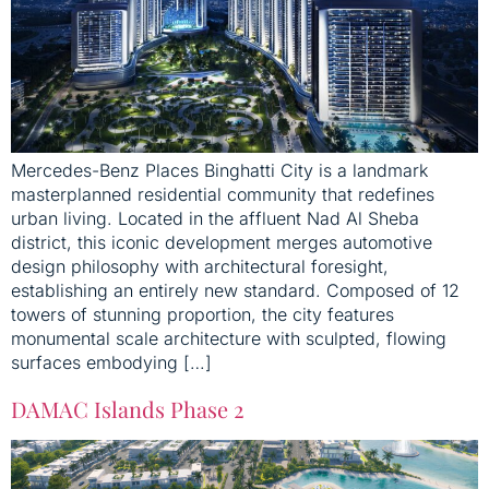
Mercedes-Benz Places Binghatti City is a landmark
masterplanned residential community that redefines
urban living. Located in the affluent Nad Al Sheba
district, this iconic development merges automotive
design philosophy with architectural foresight,
establishing an entirely new standard. Composed of 12
towers of stunning proportion, the city features
monumental scale architecture with sculpted, flowing
surfaces embodying […]
DAMAC Islands Phase 2