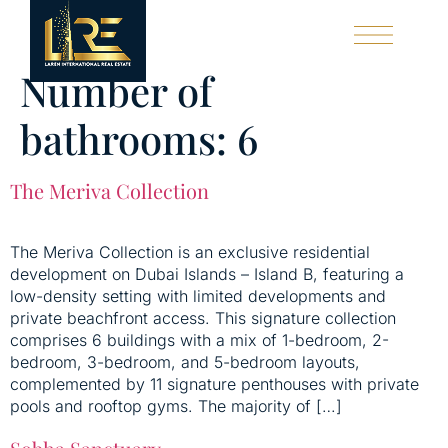
Number of
LAREN EXCLUSIVE
OUR SERVICES
bathrooms:
6
The Meriva Collection
The Meriva Collection is an exclusive residential
development on Dubai Islands – Island B, featuring a
low-density setting with limited developments and
private beachfront access. This signature collection
comprises 6 buildings with a mix of 1-bedroom, 2-
bedroom, 3-bedroom, and 5-bedroom layouts,
complemented by 11 signature penthouses with private
pools and rooftop gyms. The majority of […]