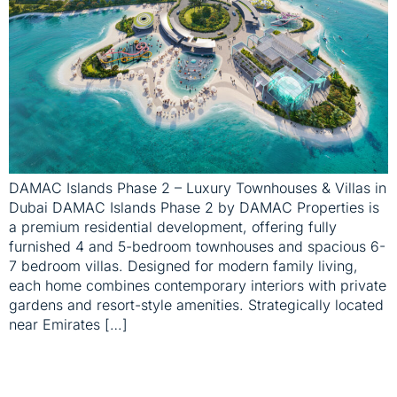
DAMAC Islands Phase 2 – Luxury Townhouses & Villas in
Dubai DAMAC Islands Phase 2 by DAMAC Properties is
a premium residential development, offering fully
furnished 4 and 5-bedroom townhouses and spacious 6-
7 bedroom villas. Designed for modern family living,
each home combines contemporary interiors with private
gardens and resort-style amenities. Strategically located
near Emirates […]