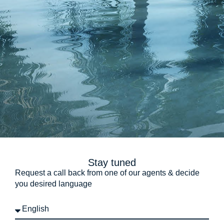
Stay tuned
Request a call back from one of our agents & decide
you desired language