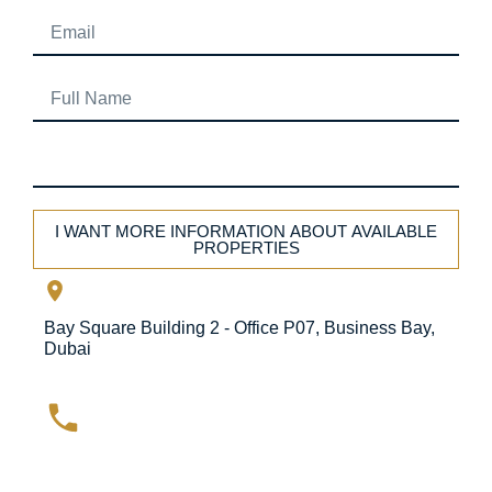
I WANT MORE INFORMATION ABOUT AVAILABLE
PROPERTIES
Bay Square Building 2 - Office P07, Business Bay,
Dubai
+971 4 575 9715